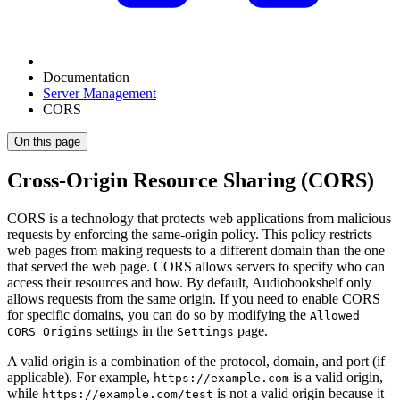
Documentation
Server Management
CORS
On this page
Cross-Origin Resource Sharing (CORS)
CORS is a technology that protects web applications from malicious
requests by enforcing the same-origin policy. This policy restricts
web pages from making requests to a different domain than the one
that served the web page. CORS allows servers to specify who can
access their resources and how. By default, Audiobookshelf only
allows requests from the same origin. If you need to enable CORS
for specific domains, you can do so by modifying the
Allowed
settings in the
page.
CORS Origins
Settings
A valid origin is a combination of the protocol, domain, and port (if
applicable). For example,
is a valid origin,
https://example.com
while
is not a valid origin because it
https://example.com/test