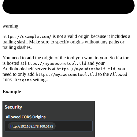
warning
is not a valid origin because it includes a
https://example.com/
trailing slash. Make sure to specify origins without any paths or
trailing slashes.
You need to add the origin of the tool you want to you. So if a tool
is hosted at
and your
https://myawesometool.tld
Audiobookshelf server is at
, you
https://myaudioshelf.tld
need to only add
to the
https://myawesometool.tld
Allowed
settings.
CORS Origins
Example