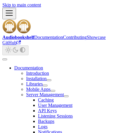
Skip to main content
Audiobookshelf
Documentation
Contributing
Showcase
GitHub
Documentation
Introduction
Installation
Libraries
Mobile Apps
Server Management
Caching
User Management
API Keys
Listening Sessions
Backups
Logs
Notifications