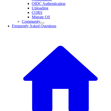
OIDC Authentication
Uploading
CORS
Migrate OS
Community
Frequently Asked Questions