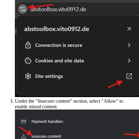
Under the "Insecure content" section, select "Allow" to
enable mixed content.