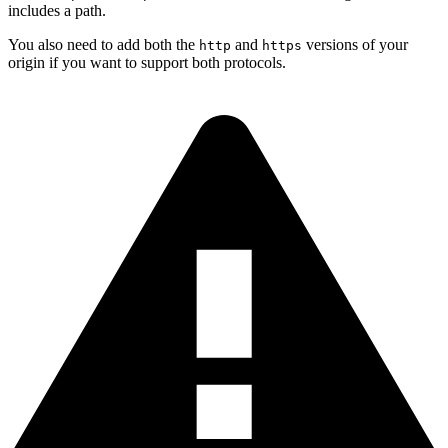
includes a path.
You also need to add both the
and
versions of your
http
https
origin if you want to support both protocols.