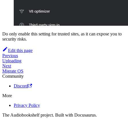
Do only enable this setting for trusted sites, as it can expose you to
security risks.
Edit this page
Previous
Uploading
Next
Migrate OS
Community
Discord
More
Privacy Policy
The Audiobookshelf project. Built with Docusaurus.