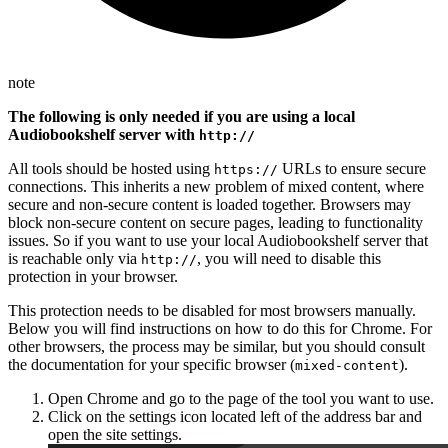
note
The following is only needed if you are using a local
Audiobookshelf server with
http://
All tools should be hosted using
URLs to ensure secure
https://
connections. This inherits a new problem of mixed content, where
secure and non-secure content is loaded together. Browsers may
block non-secure content on secure pages, leading to functionality
issues. So if you want to use your local Audiobookshelf server that
is reachable only via
, you will need to disable this
http://
protection in your browser.
This protection needs to be disabled for most browsers manually.
Below you will find instructions on how to do this for Chrome. For
other browsers, the process may be similar, but you should consult
the documentation for your specific browser (
).
mixed-content
Open Chrome and go to the page of the tool you want to use.
Click on the settings icon located left of the address bar and
open the site settings.