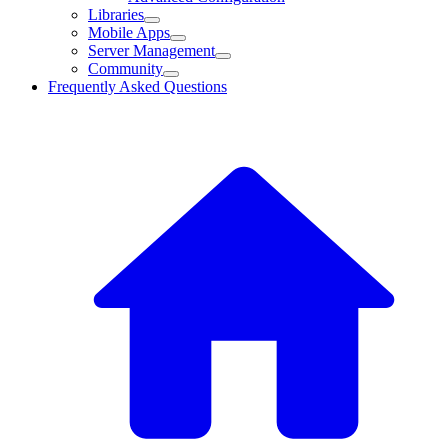
Libraries
Mobile Apps
Server Management
Community
Frequently Asked Questions