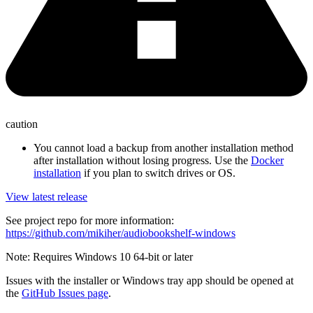
caution
You cannot load a backup from another installation method
after installation without losing progress. Use the
Docker
installation
if you plan to switch drives or OS.
View latest release
See project repo for more information:
https://github.com/mikiher/audiobookshelf-windows
Note: Requires Windows 10 64-bit or later
Issues with the installer or Windows tray app should be opened at
the
GitHub Issues page
.