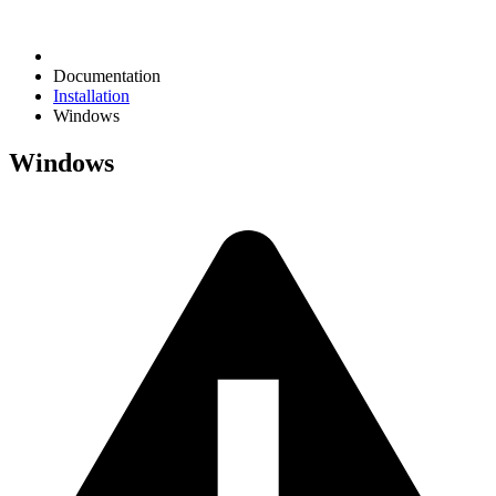
Documentation
Installation
Windows
Windows