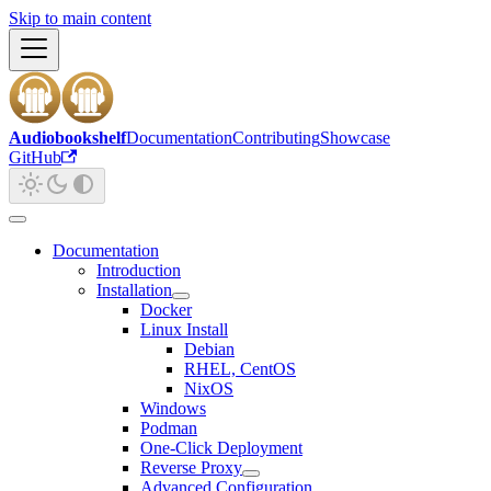
Skip to main content
Audiobookshelf
Documentation
Contributing
Showcase
GitHub
Documentation
Introduction
Installation
Docker
Linux Install
Debian
RHEL, CentOS
NixOS
Windows
Podman
One-Click Deployment
Reverse Proxy
Advanced Configuration