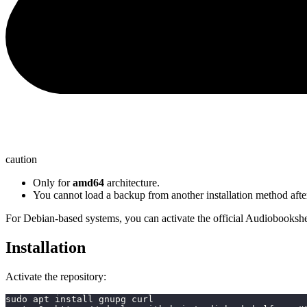
caution
Only for
amd64
architecture.
You cannot load a backup from another installation method after
For Debian-based systems, you can activate the official Audiobookshel
Installation
Activate the repository:
sudo apt install gnupg curl