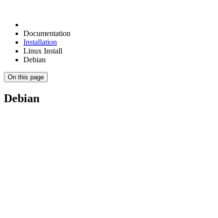
Documentation
Installation
Linux Install
Debian
On this page
Debian