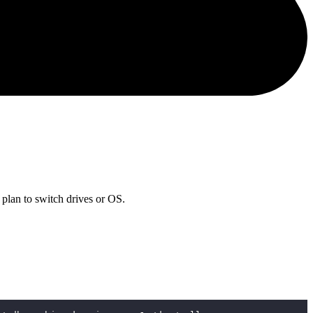
 plan to switch drives or OS.