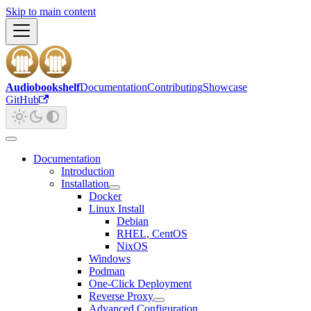
Skip to main content
Audiobookshelf
Documentation
Contributing
Showcase
GitHub
Documentation
Introduction
Installation
Docker
Linux Install
Debian
RHEL, CentOS
NixOS
Windows
Podman
One-Click Deployment
Reverse Proxy
Advanced Configuration