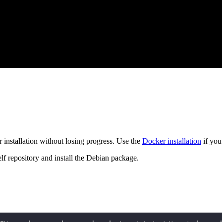
 installation without losing progress. Use the
Docker installation
if you
f repository and install the Debian package.