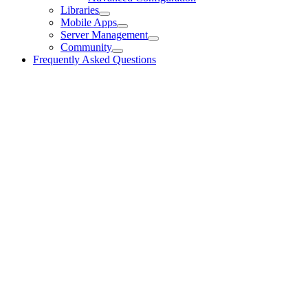
Libraries
Mobile Apps
Server Management
Community
Frequently Asked Questions