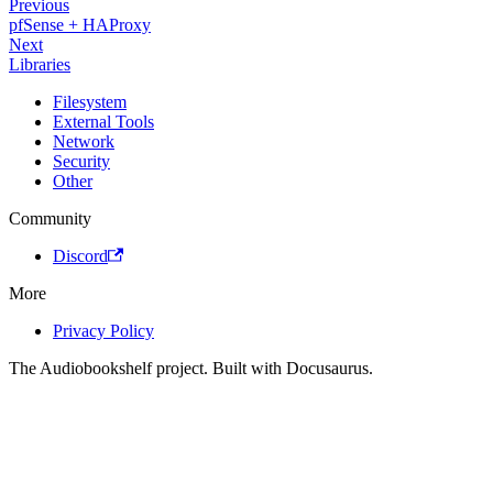
Previous
pfSense + HAProxy
Next
Libraries
Filesystem
External Tools
Network
Security
Other
Community
Discord
More
Privacy Policy
The Audiobookshelf project. Built with Docusaurus.