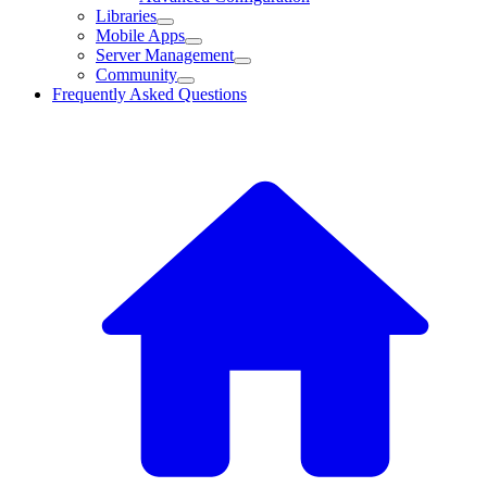
Libraries
Mobile Apps
Server Management
Community
Frequently Asked Questions