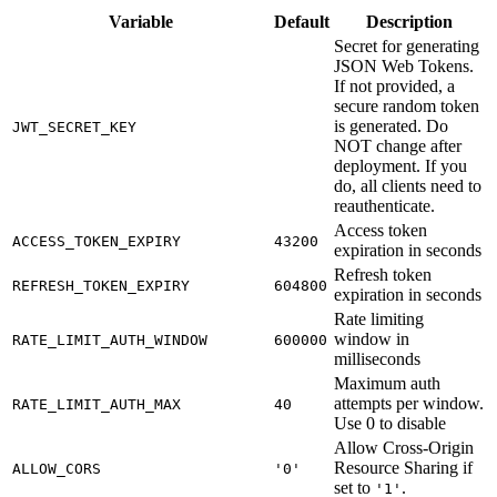
Variable
Default
Description
Secret for generating
JSON Web Tokens.
If not provided, a
secure random token
is generated. Do
JWT_SECRET_KEY
NOT change after
deployment. If you
do, all clients need to
reauthenticate.
Access token
ACCESS_TOKEN_EXPIRY
43200
expiration in seconds
Refresh token
REFRESH_TOKEN_EXPIRY
604800
expiration in seconds
Rate limiting
window in
RATE_LIMIT_AUTH_WINDOW
600000
milliseconds
Maximum auth
attempts per window.
RATE_LIMIT_AUTH_MAX
40
Use 0 to disable
Allow Cross-Origin
Resource Sharing if
ALLOW_CORS
'0'
set to
.
'1'