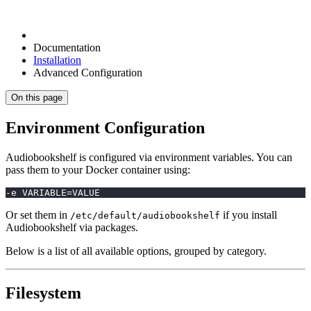
Documentation
Installation
Advanced Configuration
On this page
Environment Configuration
Audiobookshelf is configured via environment variables. You can
pass them to your Docker container using:
-e VARIABLE=VALUE
Or set them in
if you install
/etc/default/audiobookshelf
Audiobookshelf via packages.
Below is a list of all available options, grouped by category.
Filesystem