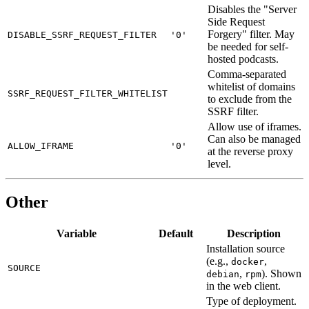
Disables the "Server
Side Request
Forgery" filter. May
DISABLE_SSRF_REQUEST_FILTER
'0'
be needed for self-
hosted podcasts.
Comma-separated
whitelist of domains
SSRF_REQUEST_FILTER_WHITELIST
to exclude from the
SSRF filter.
Allow use of iframes.
Can also be managed
ALLOW_IFRAME
'0'
at the reverse proxy
level.
Other
Variable
Default
Description
Installation source
(e.g.,
,
docker
SOURCE
,
). Shown
debian
rpm
in the web client.
Type of deployment.