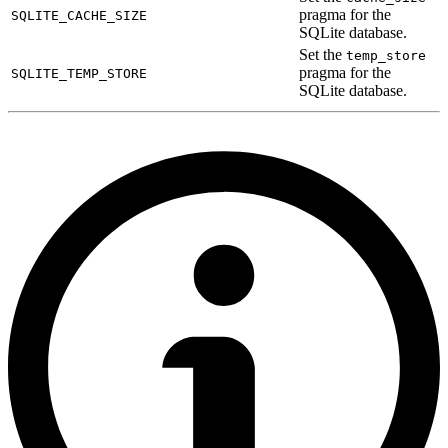
pragma for the
SQLITE_CACHE_SIZE
SQLite database.
Set the
temp_store
pragma for the
SQLITE_TEMP_STORE
SQLite database.