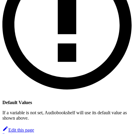
Default Values
If a variable is not set, Audiobookshelf will use its default value as
shown above.
Edit this page