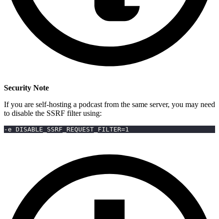
Security Note
If you are self-hosting a podcast from the same server, you may need
to disable the SSRF filter using:
-e DISABLE_SSRF_REQUEST_FILTER=1