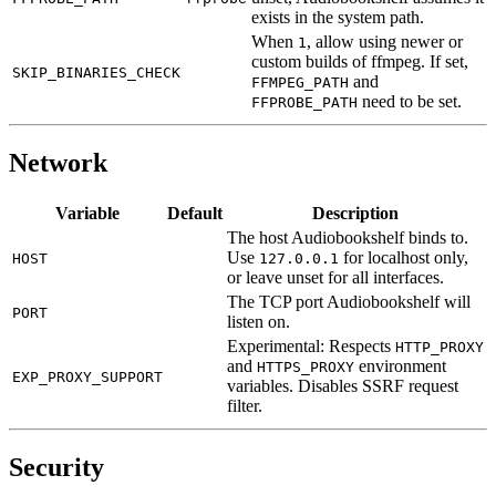
exists in the system path.
When
, allow using newer or
1
custom builds of ffmpeg. If set,
SKIP_BINARIES_CHECK
and
FFMPEG_PATH
need to be set.
FFPROBE_PATH
Network
Variable
Default
Description
The host Audiobookshelf binds to.
Use
for localhost only,
HOST
127.0.0.1
or leave unset for all interfaces.
The TCP port Audiobookshelf will
PORT
listen on.
Experimental: Respects
HTTP_PROXY
and
environment
HTTPS_PROXY
EXP_PROXY_SUPPORT
variables. Disables SSRF request
filter.
Security