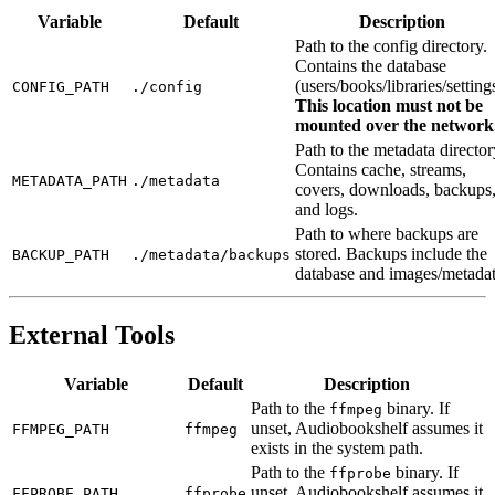
Variable
Default
Description
Path to the config directory.
Contains the database
(users/books/libraries/setting
CONFIG_PATH
./config
This location must not be
mounted over the network
Path to the metadata director
Contains cache, streams,
METADATA_PATH
./metadata
covers, downloads, backups
and logs.
Path to where backups are
stored. Backups include the
BACKUP_PATH
./metadata/backups
database and images/metadat
External Tools
Variable
Default
Description
Path to the
binary. If
ffmpeg
unset, Audiobookshelf assumes it
FFMPEG_PATH
ffmpeg
exists in the system path.
Path to the
binary. If
ffprobe
unset, Audiobookshelf assumes it
FFPROBE_PATH
ffprobe