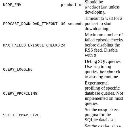
Should be
NODE_ENV
production
unless
production
developing.
Timeout to wait for a
podcast to start
PODCAST_DOWNLOAD_TIMEOUT
30 seconds
downloading.
Maximum number of
failed episode checks
before disabling the
MAX_FAILED_EPISODE_CHECKS
24
RSS feed. Disable
with
0
Debug SQL queries.
Use
to log
log
QUERY_LOGGING
queries,
benchmark
to also log runtime.
Experimental
profiling of specific
database queries. Not
QUERY_PROFILING
implemented on most
queries.
Set the
mmap_size
pragma for the
SQLITE_MMAP_SIZE
SQLite database.
Set the
cache_size