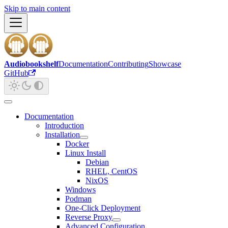
Skip to main content
Audiobookshelf
Documentation
Contributing
Showcase
GitHub
Documentation
Introduction
Installation
Docker
Linux Install
Debian
RHEL, CentOS
NixOS
Windows
Podman
One-Click Deployment
Reverse Proxy
Advanced Configuration