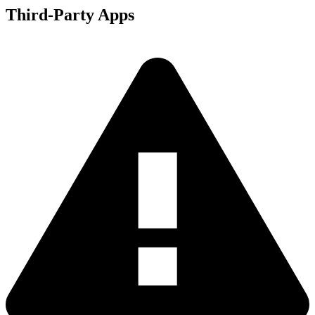
Third-Party Apps