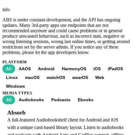
info
ABS is under constant development, and the API has ongoing
updates. Many 3rd-party apps use endpoints that are not
recommended anymore and could cause problems or in general
produce unwanted behaviour, such as incorrect stats, negative or
wrong listening sessions, wrong last online times, or getting around
restrictions set by the server admin. If you notice any of these
problems, please let the app developers know.
PLATFORM
All
AAOS
Android
HarmonyOS
iOS
iPadOS
Linux
macOS
watchOS
wearOS
Web
Windows
MEDIA TYPES
All
Audiobooks
Podcasts
Ebooks
Absorb
A full-featured Audiobookshelf client for Android and iOS
with a unique card-based library layout. Listen to audiobooks
and podcasts with Android Auto and CarPlay support, offline