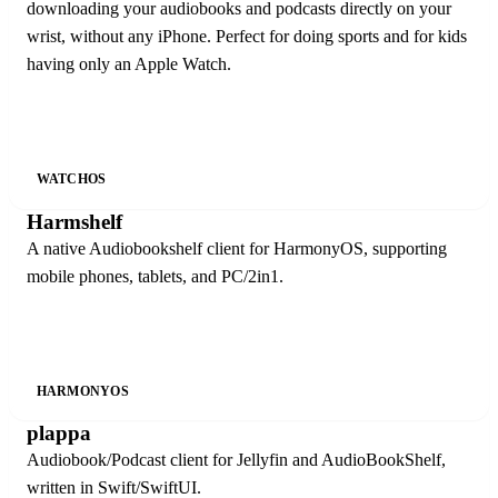
downloading your audiobooks and podcasts directly on your
wrist, without any iPhone. Perfect for doing sports and for kids
having only an Apple Watch.
WATCHOS
Harmshelf
A native Audiobookshelf client for HarmonyOS, supporting
mobile phones, tablets, and PC/2in1.
HARMONYOS
plappa
Audiobook/Podcast client for Jellyfin and AudioBookShelf,
written in Swift/SwiftUI.