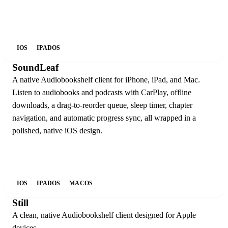
IOS
IPADOS
SoundLeaf
A native Audiobookshelf client for iPhone, iPad, and Mac.
Listen to audiobooks and podcasts with CarPlay, offline
downloads, a drag-to-reorder queue, sleep timer, chapter
navigation, and automatic progress sync, all wrapped in a
polished, native iOS design.
IOS
IPADOS
MACOS
Still
A clean, native Audiobookshelf client designed for Apple
devices.