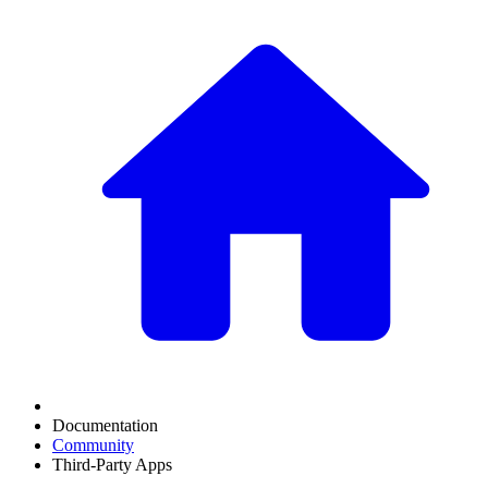
Documentation
Community
Third-Party Apps