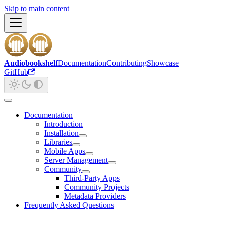
Skip to main content
Audiobookshelf
Documentation
Contributing
Showcase
GitHub
Documentation
Introduction
Installation
Libraries
Mobile Apps
Server Management
Community
Third-Party Apps
Community Projects
Metadata Providers
Frequently Asked Questions