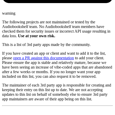
warning
The following projects are not maintained or tested by the
Audiobookshelf team. No Audiobookshelf team members have
checked them for security issues or incorrect API usage resulting in
data loss.
Use at your own risk.
This is a list of 3rd party apps made by the community.
If you have created an app or client and want to add it to the list,
please
open a PR against this documentation
to add your client.
Please ensure the app is stable and relatively mature, because we
have been seeing an increase of vibe-coded apps that are abandoned
after a few weeks or months. If you no longer want your app
included on this list, you can also request it to be removed.
The maintainer of each 3rd party app is responsible for creating and
keeping their entry on this list up to date. We are not accepting
updates to this list on behalf of somebody else to ensure 3rd party
app maintainers are aware of their app being on this list.