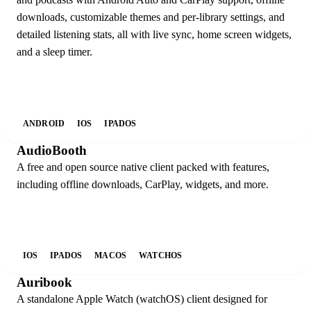
downloads, customizable themes and per-library settings, and
detailed listening stats, all with live sync, home screen widgets,
and a sleep timer.
ANDROID
IOS
IPADOS
AudioBooth
A free and open source native client packed with features,
including offline downloads, CarPlay, widgets, and more.
IOS
IPADOS
MACOS
WATCHOS
Auribook
A standalone Apple Watch (watchOS) client designed for