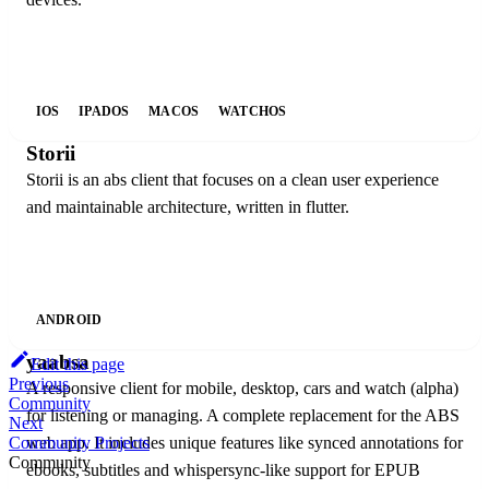
IOS
IPADOS
MACOS
WATCHOS
Storii
Storii is an abs client that focuses on a clean user experience
and maintainable architecture, written in flutter.
ANDROID
yaabsa
Edit this page
Previous
A responsive client for mobile, desktop, cars and watch (alpha)
Community
for listening or managing. A complete replacement for the ABS
Next
web app. It includes unique features like synced annotations for
Community Projects
Community
ebooks, subtitles and whispersync-like support for EPUB