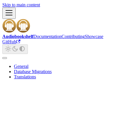
Skip to main content
Audiobookshelf
Documentation
Contributing
Showcase
GitHub
General
Database Migrations
Translations