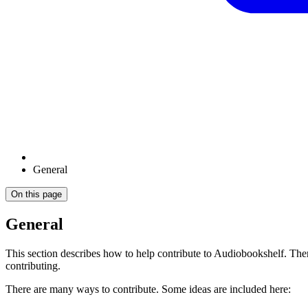
General
On this page
General
This section describes how to help contribute to Audiobookshelf. The
contributing.
There are many ways to contribute. Some ideas are included here: