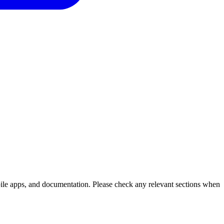
bile apps, and documentation. Please check any relevant sections when