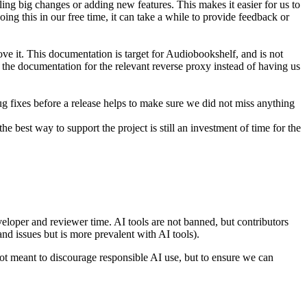
ling big changes or adding new features. This makes it easier for us to
ing this in our free time, it can take a while to provide feedback or
e it. This documentation is target for Audiobookshelf, and is not
d the documentation for the relevant reverse proxy instead of having us
ug fixes before a release helps to make sure we did not miss anything
e best way to support the project is still an investment of time for the
loper and reviewer time. AI tools are not banned, but contributors
d issues but is more prevalent with AI tools).
not meant to discourage responsible AI use, but to ensure we can