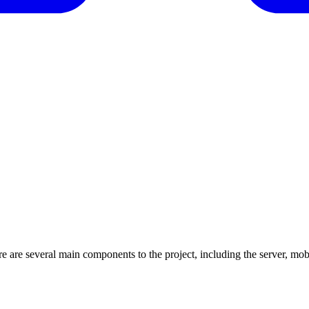
re are several main components to the project, including the server, mo