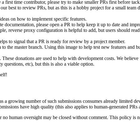
 first time contributor, please try to make smaller PRs first before tack
ur best to review PRs, but as this is a hobby project for a small team do
deas on how to implement specific features.
e documentation, please open a PR to help keep it up to date and improv
le, reverse proxy configuration is helpful to add, but users should rea
lps to signal that a PR is ready for review by a project member.
 to the master branch. Using this image to help test new features and b
. These donations are used to help with development costs. We believe th
uestions, etc), but this is also a viable option.
elf!
, as a growing number of such submissions consumes already limited deve
issions have high quality (this also applies to human-generated PRs an
le or no human oversight may be closed without comment. This policy is 