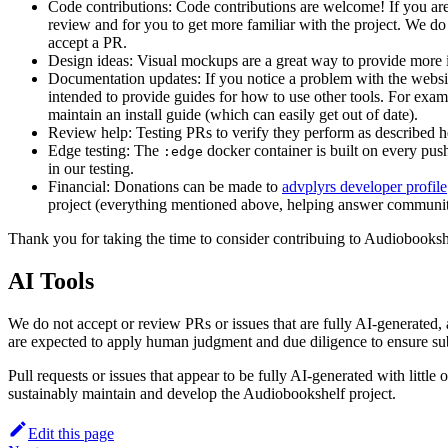
Code contributions: Code contributions are welcome! If you are a
review and for you to get more familiar with the project. We do o
accept a PR.
Design ideas: Visual mockups are a great way to provide more i
Documentation updates: If you notice a problem with the websit
intended to provide guides for how to use other tools. For examp
maintain an install guide (which can easily get out of date).
Review help: Testing PRs to verify they perform as described he
Edge testing: The
docker container is built on every push
:edge
in our testing.
Financial: Donations can be made to
advplyrs developer profile
project (everything mentioned above, helping answer community q
Thank you for taking the time to consider contribuing to Audiobooksh
AI Tools
We do not accept or review PRs or issues that are fully AI-generated
are expected to apply human judgment and due diligence to ensure subm
Pull requests or issues that appear to be fully AI-generated with litt
sustainably maintain and develop the Audiobookshelf project.
Edit this page