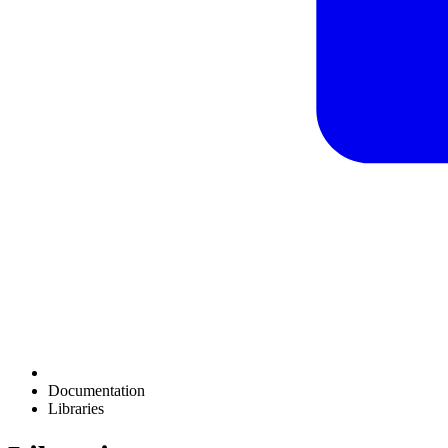
Documentation
Libraries