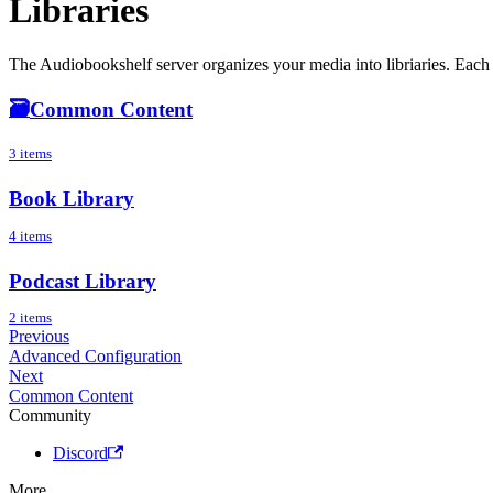
Libraries
The Audiobookshelf server organizes your media into libriaries. Each l
🗃️
Common Content
3 items
Book Library
4 items
Podcast Library
2 items
Previous
Advanced Configuration
Next
Common Content
Community
Discord
More