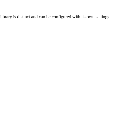
ibrary is distinct and can be configured with its own settings.