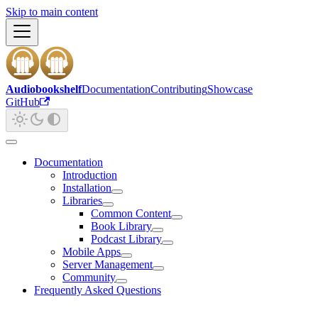
Skip to main content
Audiobookshelf
Documentation
Contributing
Showcase
GitHub
Documentation
Introduction
Installation
Libraries
Common Content
Book Library
Podcast Library
Mobile Apps
Server Management
Community
Frequently Asked Questions