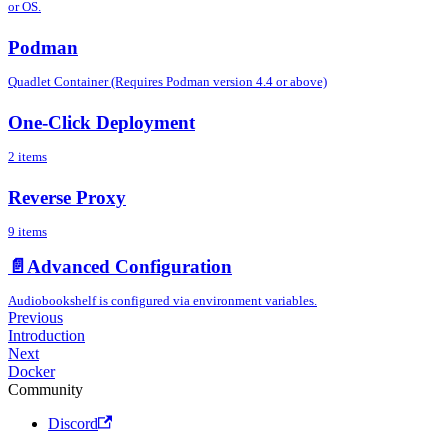
or OS.
Podman
Quadlet Container (Requires Podman version 4.4 or above)
One-Click Deployment
2 items
Reverse Proxy
9 items
📄️
Advanced Configuration
Audiobookshelf is configured via environment variables.
Previous
Introduction
Next
Docker
Community
Discord