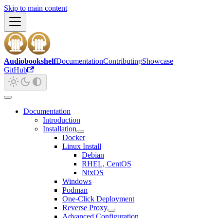
Skip to main content
Audiobookshelf
Documentation
Contributing
Showcase
GitHub
Documentation
Introduction
Installation
Docker
Linux Install
Debian
RHEL, CentOS
NixOS
Windows
Podman
One-Click Deployment
Reverse Proxy
Advanced Configuration