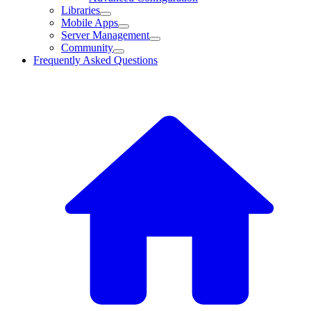
Libraries
Mobile Apps
Server Management
Community
Frequently Asked Questions