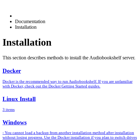
Documentation
Installation
Installation
This section describes methods to install the Audiobookshelf server.
Docker
Docker is the recommended way to run Audiobookshelf. If you are unfamiliar
with Docker, check out the Docker Getting Started guides.
Linux Install
3 items
Windows
- You cannot load a backup from another installation method after installation
without losing progress. Use the Docker installation if you plan to switch drives