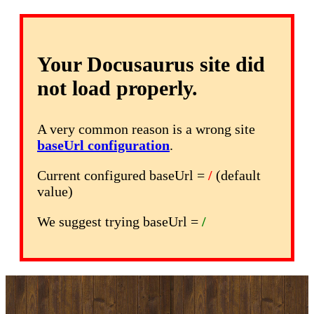
Your Docusaurus site did
not load properly.
A very common reason is a wrong site
baseUrl configuration
.
Current configured baseUrl =
/
(default
value)
We suggest trying baseUrl =
/