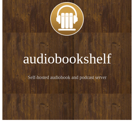
audiobookshelf
Self-hosted audiobook and podcast server